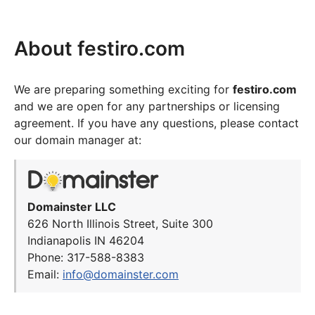
About festiro.com
We are preparing something exciting for
festiro.com
and we are open for any partnerships or licensing
agreement. If you have any questions, please contact
our domain manager at:
Domainster LLC
626 North Illinois Street, Suite 300
Indianapolis IN 46204
Phone: 317-588-8383
Email:
info@domainster.com