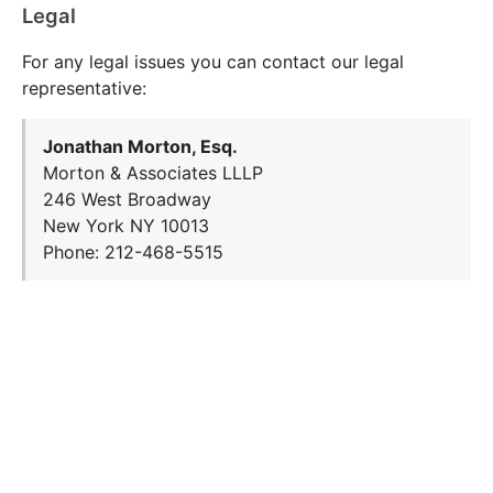
Legal
For any legal issues you can contact our legal
representative:
Jonathan Morton, Esq.
Morton & Associates LLLP
246 West Broadway
New York NY 10013
Phone: 212-468-5515